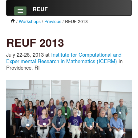
REUF
Workshops
/
Workshops
/
Previous
/ REUF 2013
Upcoming
REUF 2013
Previous
July 22-26, 2013 at
Institute for Computational and
Alumni
Experimental Research in Mathematics (ICERM)
in
Providence, RI
Outcomes
News
Resources
Undergraduate Research
Listserv
About