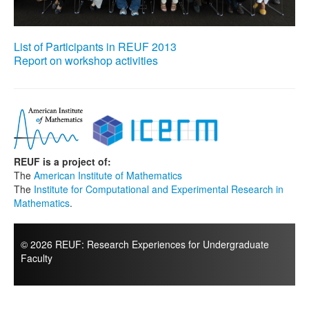
List of Participants in REUF 2013
Report on workshop activities
REUF is a project of:
The
American Institute of Mathematics
The
Institute for Computational and Experimental Research in
Mathematics
.
© 2026 REUF: Research Experiences for Undergraduate
Faculty